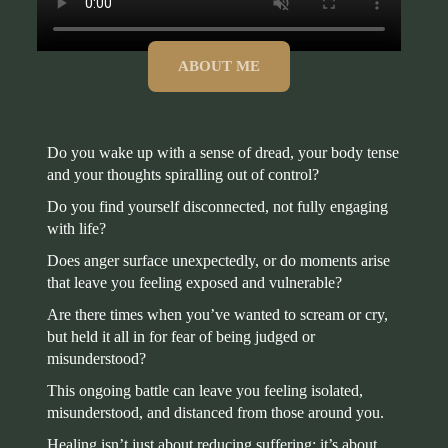
ABOUT ME
Do you wake up with a sense of dread, your body tense
and your thoughts spiralling out of control?
Do you find yourself disconnected, not fully engaging
with life?
Does anger surface unexpectedly, or do moments arise
that leave you feeling exposed and vulnerable?
Are there times when you’ve wanted to scream or cry,
but held it all in for fear of being judged or
misunderstood?
This ongoing battle can leave you feeling isolated,
misunderstood, and distanced from those around you.
Healing isn’t just about reducing suffering; it’s about