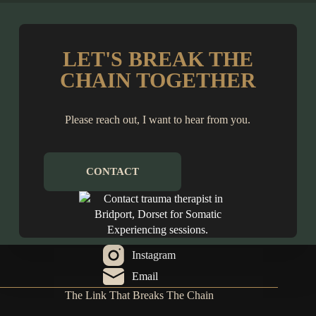
LET'S BREAK THE
CHAIN TOGETHER
Please reach out, I want to hear from you.
CONTACT
Instagram
Email
The Link That Breaks The Chain