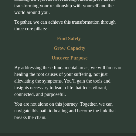
transforming your relationship with yourself and the
world around you.
Together, we can achieve this transformation through
three core pillars:
Find Safety
Grow Capacity
Uncover Purpose
By addressing these fundamental areas, we will focus on
healing the root causes of your suffering, not just
alleviating the symptoms. You’ll gain the tools and
insights necessary to lead a life that feels vibrant,
connected, and purposeful.
You are not alone on this journey. Together, we can
navigate this path to healing and become the link that
breaks the chain.