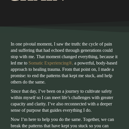
In one pivotal moment, I saw the truth: the cycle of pain
and suffering that had echoed through generations could
stop with me. That moment changed everything, because it
led me to
Somatic Experiencing®
,
a powerful, body-based
approach to healing trauma. From that point on, I made a
promise: to end the patterns that kept me stuck, and help
others do the same.
Since that day, I’ve been on a journey to cultivate safety
within myself so I can meet life’s challenges with greater
capacity and clarity. I’ve also reconnected with a deeper
sense of purpose that guides everything I do.
Now I’m here to help you do the same. Together, we can
break the patterns that have kept you stuck so you can