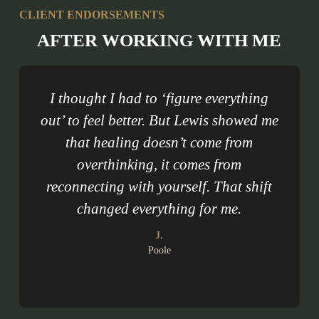
CLIENT ENDORSEMENTS
AFTER WORKING WITH ME
I thought I had to ‘figure everything
out’ to feel better. But Lewis showed me
m
that healing doesn’t come from
i
overthinking, it comes from
reconnecting with yourself. That shift
changed everything for me.
J.
Poole