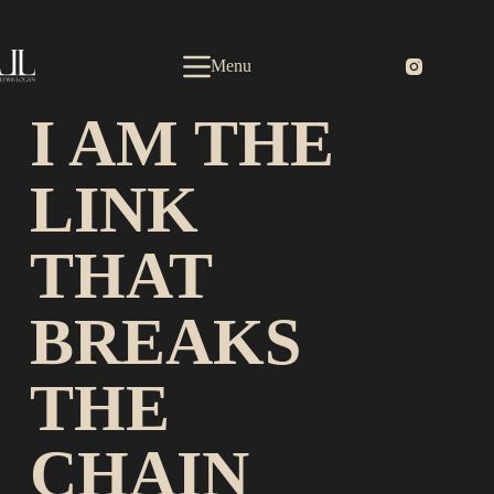
Menu
I AM THE
LINK
THAT
BREAKS
THE
CHAIN