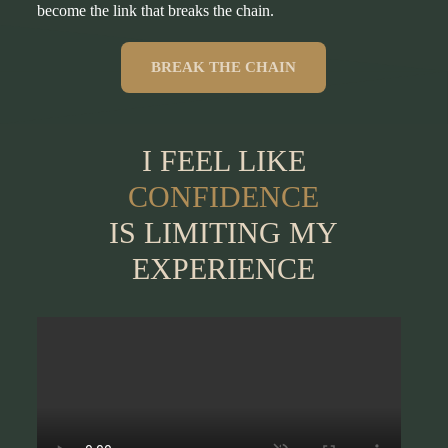
become the link that breaks the chain.
BREAK THE CHAIN
I FEEL LIKE
CONFIDENCE
IS LIMITING MY
EXPERIENCE